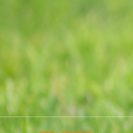
Impressum
|
Datenschutzerklärung
|