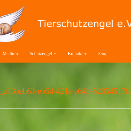
Medinfo
Schutzengel
Kontakt
Shop
_a13beb63-eb64-421a-a64b-52864517f