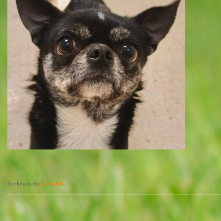
Bookmark the
permalink
.