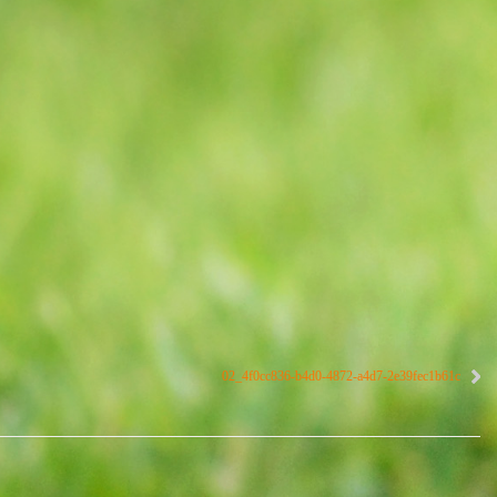
02_4f0cc836-b4d0-4872-a4d7-2e39fec1b61c