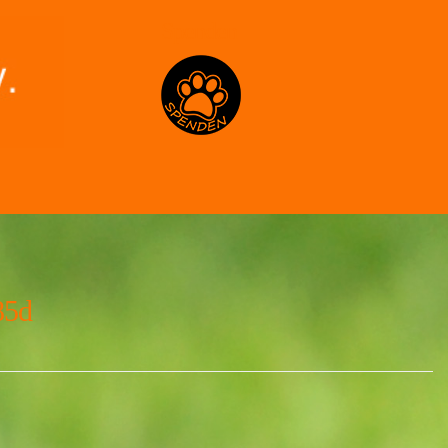
Spenden
85d