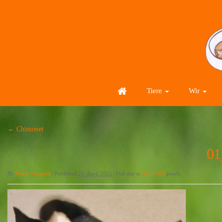
Tiere
Wir
←
Chimonet
01
By
Manu Verspohl
|
Published
21. April 2025
|
Full size is
360 × 369
pixels