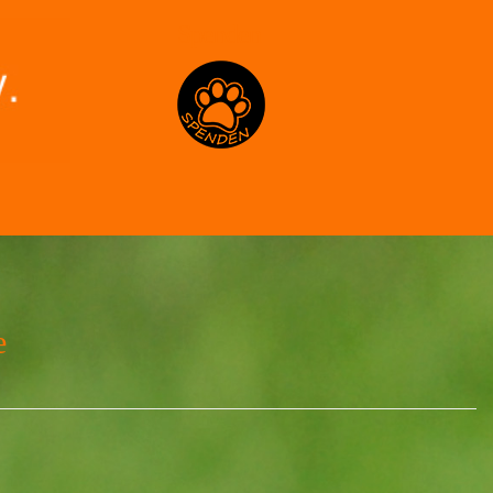
Spenden
e