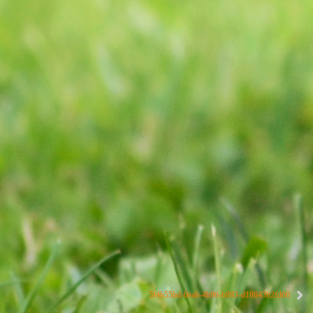
5f4b55bd-0eab-4b96-b893-d18843b2fd60