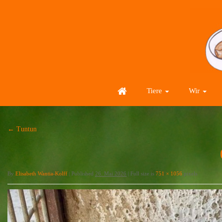
Tiere
Wir
←
Tuntun
By
Elisabeth Wantia-Kolff
|
Published
26. Mai 2026
|
Full size is
751 × 1056
pixels