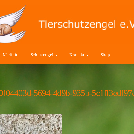
Medinfo
Schutzengel
Kontakt
Shop
0f04403d-5694-4d9b-935b-5c1ff3edf97